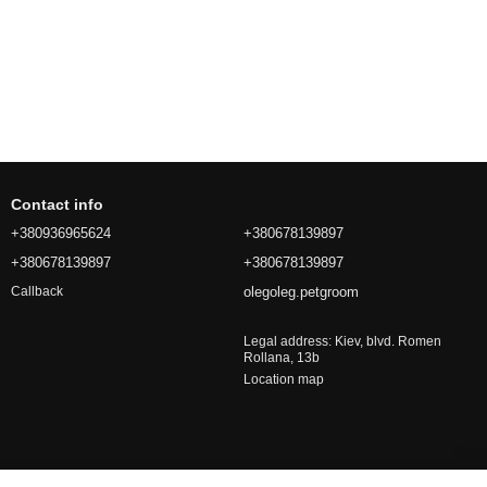
Contact info
+380936965624
+380678139897
+380678139897
+380678139897
olegoleg.petgroom
Callback
Legal address: Kiev, blvd. Romen
Rollana, 13b
Location map