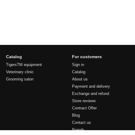
Catalog
For customers
TigersTM equipment
Sign in
Veterinary clinic
Catalog
Grooming salon
About us
Payment and delivery
Exchange and refund
Store reviews
Contract Offer
Blog
Contact us
Brands