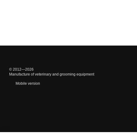
© 2012—2026
Manufacture of veterinary and grooming equipment
Mobile version