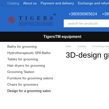
Catalog
About us
Payment and delivery
Exchange and refu
Skip to main content
+380936965624
+38
TigersTM equipment
Baths for grooming
Main
Catalog
Grooming sal
3D-design g
Hydrotherapeutic SPA Baths
Tables for grooming
Hair dryers for grooming
Grooming Station
Furniture for grooming salons
Chairs for groomers
Design for a grooming salon