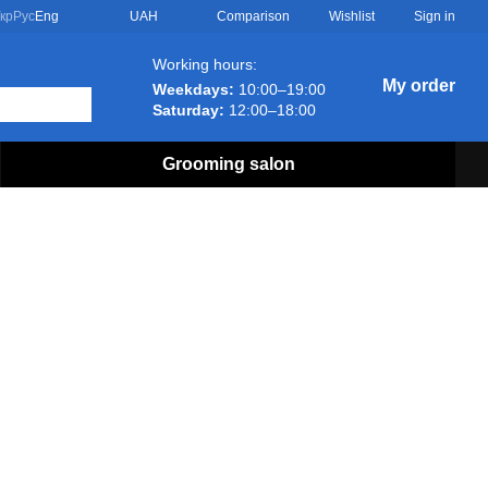
Comparison
кр
Рус
Eng
UAH
Wishlist
Sign in
Working hours:
My order
Weekdays:
10:00–19:00
Saturday:
12:00–18:00
Grooming salon