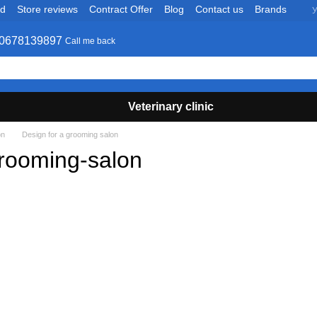
nd
Store reviews
Contract Offer
Blog
Contact us
Brands
У
0678139897
Call me back
Veterinary clinic
on
Design for a grooming salon
rooming-salon