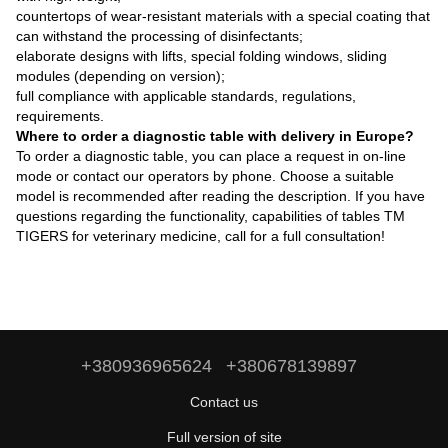
countertops of wear-resistant materials with a special coating that
can withstand the processing of disinfectants;
elaborate designs with lifts, special folding windows, sliding
modules (depending on version);
full compliance with applicable standards, regulations,
requirements.
Where to order a diagnostic table with delivery in Europe?
To order a diagnostic table, you can place a request in on-line
mode or contact our operators by phone. Choose a suitable
model is recommended after reading the description. If you have
questions regarding the functionality, capabilities of tables TM
TIGERS for veterinary medicine, call for a full consultation!
+380936965624
+380678139897
Contact us
Full version of site