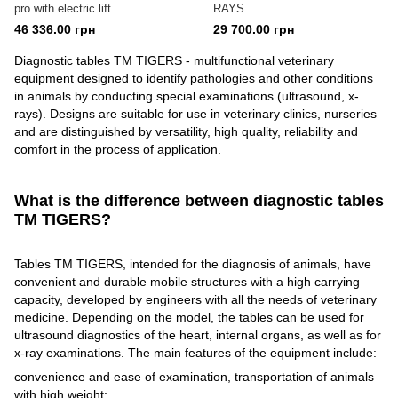
pro with electric lift
RAYS
46 336.00 грн
29 700.00 грн
Diagnostic tables TM TIGERS - multifunctional veterinary
equipment designed to identify pathologies and other conditions
in animals by conducting special examinations (ultrasound, x-
rays). Designs are suitable for use in veterinary clinics, nurseries
and are distinguished by versatility, high quality, reliability and
comfort in the process of application.
What is the difference between diagnostic tables
TM TIGERS?
Tables TM TIGERS, intended for the diagnosis of animals, have
convenient and durable mobile structures with a high carrying
capacity, developed by engineers with all the needs of veterinary
medicine. Depending on the model, the tables can be used for
ultrasound diagnostics of the heart, internal organs, as well as for
x-ray examinations. The main features of the equipment include:
convenience and ease of examination, transportation of animals
with high weight;