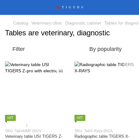
Catalog
Veterinary clinic
Diagnostic cabinet
Tables for diagnos
Tables are veterinary, diagnostic
Filter
By popularity
HIT
HIT
1
SKU: TabVetMF-002V
SKU: TabX-Rays 001A
Veterinary table USI TIGERS Z-
Radiographic table TIGERS X-