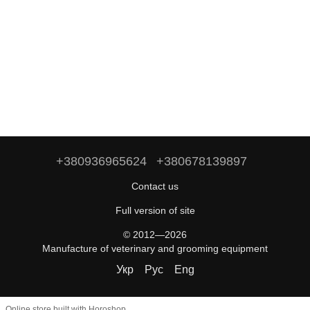
+380936965624
+380678139897
Contact us
Full version of site
© 2012—2026
Manufacture of veterinary and grooming equipment
Укр
Рус
Eng
Online store built with Horoshop