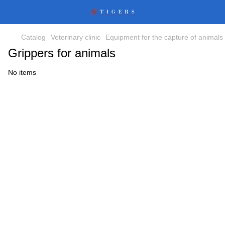
Catalog
Veterinary clinic
Equipment for the capture of animals
Grippers for animals
No items