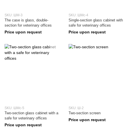
SKU: ШМ-3
SKU: ШМс-4
The case is glass, double-
Single-section glass cabinet with
section for veterinary offices
safe for veterinary offices
Price upon request
Price upon request
SKU: ШМс-5
SKU: Ш-2
Two-section glass cabinet with a
Two-section screen
safe for veterinary offices
Price upon request
Price upon request