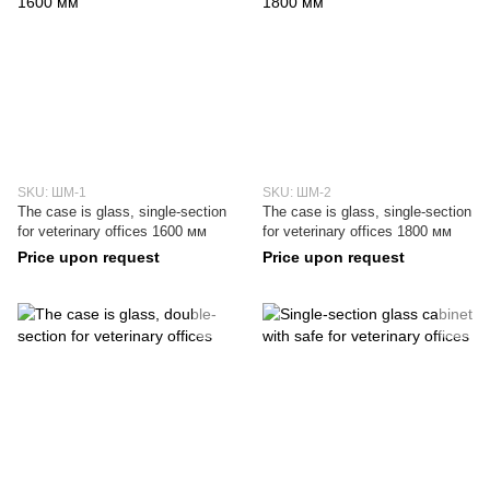
SKU: ШМ-1
SKU: ШМ-2
The case is glass, single-section
The case is glass, single-section
for veterinary offices 1600 мм
for veterinary offices 1800 мм
Price upon request
Price upon request