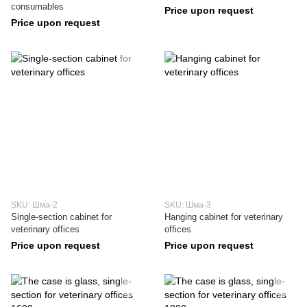
consumables
Price upon request
Price upon request
SKU: Шма-2
SKU: Шма-3
Single-section cabinet for
Hanging cabinet for veterinary
veterinary offices
offices
Price upon request
Price upon request