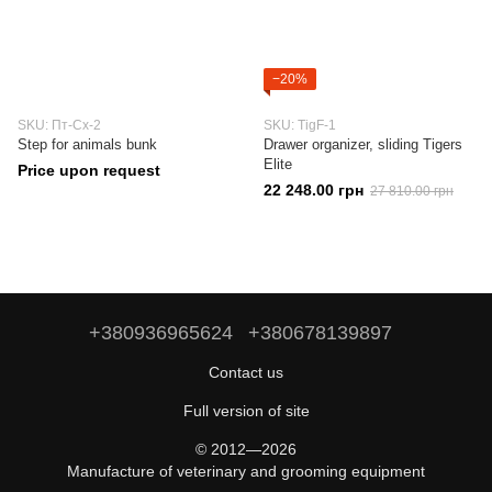
−20%
SKU: Пт-Сх-2
SKU: TigF-1
Step for animals bunk
Drawer organizer, sliding Tigers
Elite
Price upon request
22 248.00 грн
27 810.00 грн
+380936965624
+380678139897
Contact us
Full version of site
© 2012—2026
Manufacture of veterinary and grooming equipment