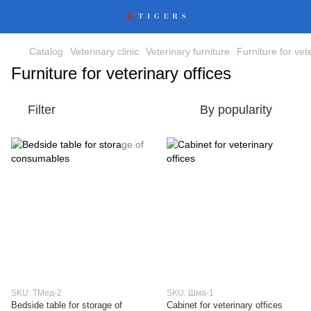
Catalog
Veterinary clinic
Veterinary furniture
Furniture for vet
Furniture for veterinary offices
Filter
By popularity
SKU: ТМед-2
SKU: Шма-1
Bedside table for storage of
Cabinet for veterinary offices