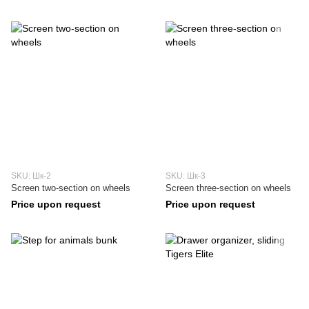
SKU: Шк-2
SKU: Шк-3
Screen two-section on wheels
Screen three-section on wheels
Price upon request
Price upon request