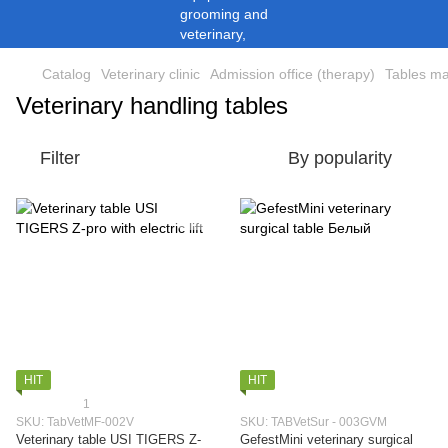
Catalog
Veterinary clinic
Admission office (therapy)
Tables ma
Veterinary handling tables
Filter
By popularity
HIT
HIT
1
SKU: TabVetMF-002V
SKU: TABVetSur - 003GVM
Veterinary table USI TIGERS Z-
GefestMini veterinary surgical