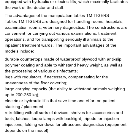
equipped with hydraulic or electric lifts, which maximally facilitates
the work of the doctor and staff.
The advantages of the manipulation tables TM TIGERS
Tables TM TIGERS are designed for handling rooms, hospitals,
examination rooms, veterinary diagnostics. The constructions are
convenient for carrying out various examinations, treatment,
operations, and for transporting seriously ill animals to the
inpatient treatment wards. The important advantages of the
models include:
durable countertops made of waterproof plywood with anti-slip
polymer coating and able to withstand heavy weight, as well as
the processing of various disinfectants;
legs with regulators, if necessary, compensating for the
unevenness of the floor covering;
large carrying capacity (the ability to withstand animals weighing
up to 200-250 kg);
electric or hydraulic lifts that save time and effort on patient
stacking / placement;
retrofitting with all sorts of devices: shelves for accessories and
tools, latches, loupe lamps with backlight, tripods for injection
injections, folding windows for ultrasound diagnostics (equipment
depends on the model).