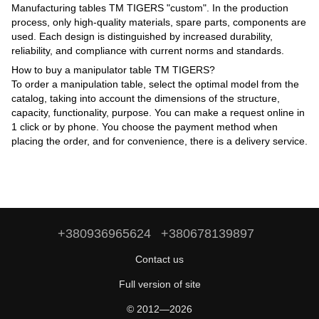
Manufacturing tables TM TIGERS "custom". In the production
process, only high-quality materials, spare parts, components are
used. Each design is distinguished by increased durability,
reliability, and compliance with current norms and standards.
How to buy a manipulator table TM TIGERS?
To order a manipulation table, select the optimal model from the
catalog, taking into account the dimensions of the structure,
capacity, functionality, purpose. You can make a request online in
1 click or by phone. You choose the payment method when
placing the order, and for convenience, there is a delivery service.
+380936965624
+380678139897
Contact us
Full version of site
© 2012—2026