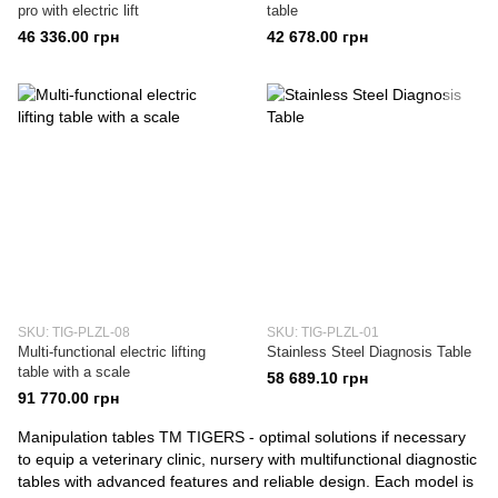
pro with electric lift
table
46 336.00 грн
42 678.00 грн
SKU: TIG-PLZL-08
SKU: TIG-PLZL-01
Multi-functional electric lifting
Stainless Steel Diagnosis Table
table with a scale
58 689.10 грн
91 770.00 грн
Manipulation tables TM TIGERS - optimal solutions if necessary
to equip a veterinary clinic, nursery with multifunctional diagnostic
tables with advanced features and reliable design. Each model is