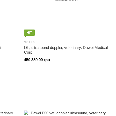
HIT
SKU: L6
i
L6 , ultrasound doppler, veterinary. Dawei Medical
Corp.
450 380.00 грн