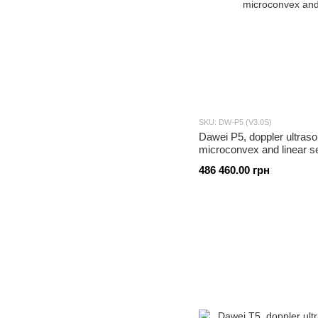
SKU: DW-P5 (V3.0S)
Dawei P5, doppler ultraso
microconvex and linear s
486 460.00 грн