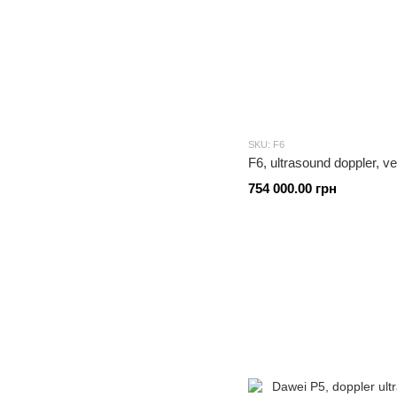
SKU: F6
F6, ultrasound doppler, v
754 000.00 грн