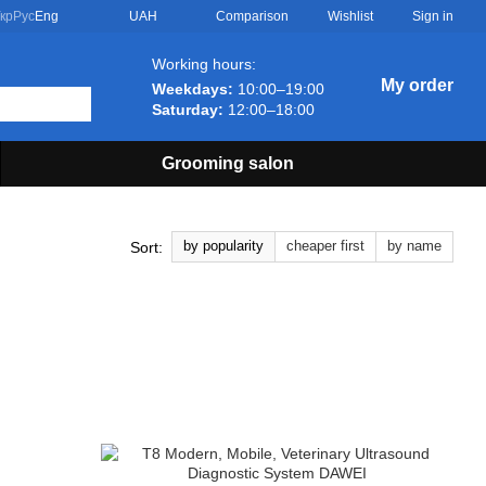
Comparison
кр
Рус
Eng
UAH
Wishlist
Sign in
Working hours:
My order
Weekdays:
10:00–19:00
Saturday:
12:00–18:00
Grooming salon
by popularity
cheaper first
by name
Sort: