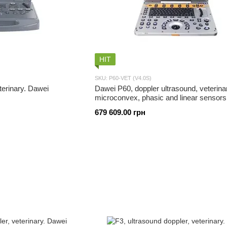
HIT
SKU: P60-VET (V4.0S)
terinary. Dawei
Dawei P60, doppler ultrasound, veterina
microconvex, phasic and linear sensors
679 609.00 грн