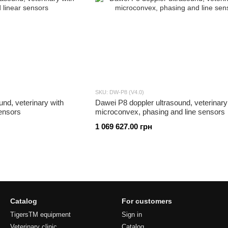
SKU: DW-P8 (V4.0)
und, veterinary with
Dawei P8 doppler ultrasound, veterinary
ensors
microconvex, phasing and line sensors
1 069 627.00 грн
Catalog
For customers
TigersTM equipment
Sign in
Veterinary clinic
Catalog