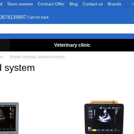
nd
Store reviews
Contract Offer
Blog
Contact us
Brands
У
0678139897
Call me back
Veterinary clinic
nt
Doppler veterinary ultrasound system
d system