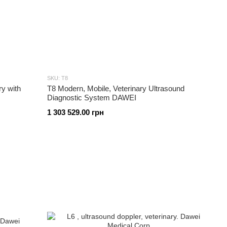
SKU: T8
ry with
T8 Modern, Mobile, Veterinary Ultrasound
Diagnostic System DAWEI
1 303 529.00 грн