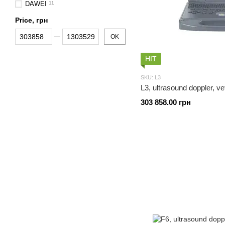
DAWEI
11
Price, грн
From Price, грн
To Price, грн
OK
HIT
SKU: L3
L3, ultrasound doppler, ve
303 858.00 грн