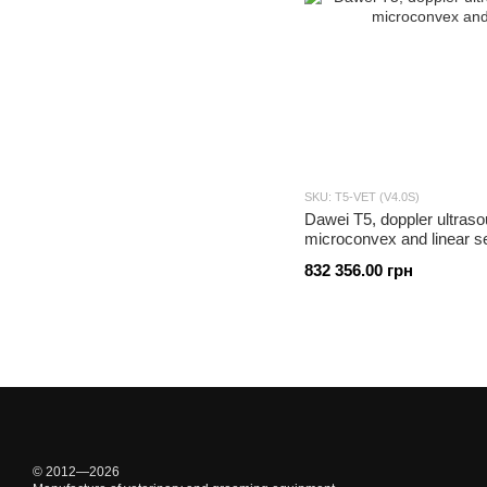
SKU: T5-VET (V4.0S)
Dawei T5, doppler ultraso
microconvex and linear s
832 356.00 грн
© 2012—2026