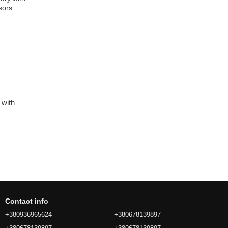
 with
Contact info
+380936965624
+380678139897