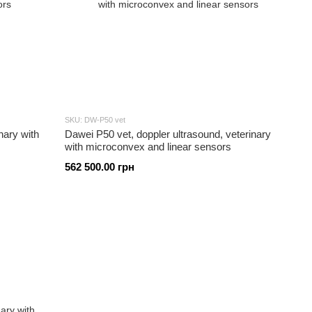
SKU: DW-P50 vet
nary with
Dawei P50 vet, doppler ultrasound, veterinary
with microconvex and linear sensors
562 500.00 грн