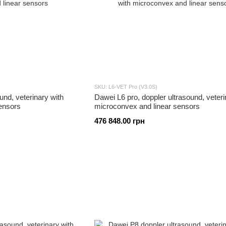
SKU: L6-VET Pro (V3.0S)
und, veterinary with
Dawei L6 pro, doppler ultrasound, veteri
ensors
microconvex and linear sensors
476 848.00 грн