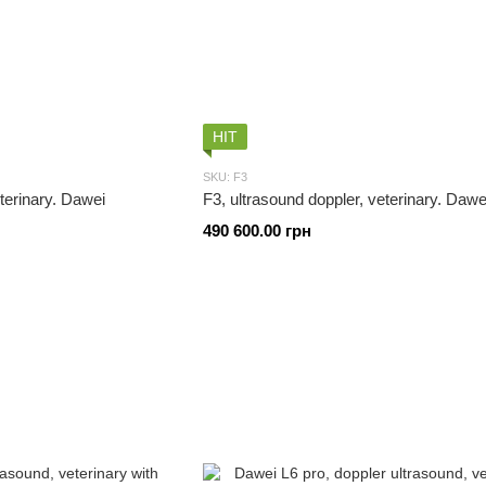
HIT
SKU: F3
eterinary. Dawei
F3, ultrasound doppler, veterinary. Dawe
490 600.00 грн