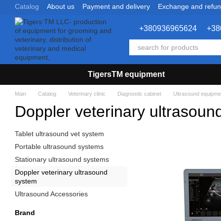
Catalog
About us
Payment and delivery
Exchange and refu
Skip to main content
+380936965624
+38
TigersTM equipment
Main
Catalog
Veterinary clinic
Diagnostic cabinet
Ultrasound equipme
Doppler veterinary ultrasoun
Tablet ultrasound vet system
Portable ultrasound systems
Stationary ultrasound systems
Doppler veterinary ultrasound
system
Ultrasound Accessories
Brand