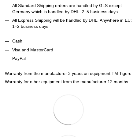
All Standard Shipping orders are handled by GLS except
Germany which is handled by DHL. 2–5 business days
All Express Shipping will be handled by DHL. Anywhere in EU:
1–2 business days
Cash
Visa and MasterCard
PayPal
Warranty from the manufacturer 3 years on equipment TM Tigers
Warranty for other equipment from the manufacturer 12 months