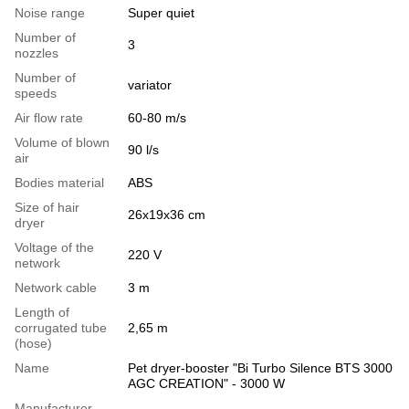
Noise range
Super quiet
Number of
3
nozzles
Number of
variator
speeds
Air flow rate
60-80 m/s
Volume of blown
90 l/s
air
Bodies material
ABS
Size of hair
26x19x36 cm
dryer
Voltage of the
220 V
network
Network cable
3 m
Length of
corrugated tube
2,65 m
(hose)
Name
Pet dryer-booster "Bi Turbo Silence BTS 3000
AGC CREATION" - 3000 W
Manufacturer