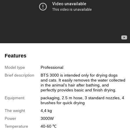
Features
Model type
Professional
Brief description
BTS 3000 is intended only for drying dogs
and cats. It easily removes the water collected
in the animal's hair after bathing, and
perfectly provides basic and finish drying.
Equipment
packaging, 2.5 m hose, 3 standard nozzles, 4
brushes for quick drying
The weight
4,4 kg
Power
3000W
Temperature
40-60 ℃