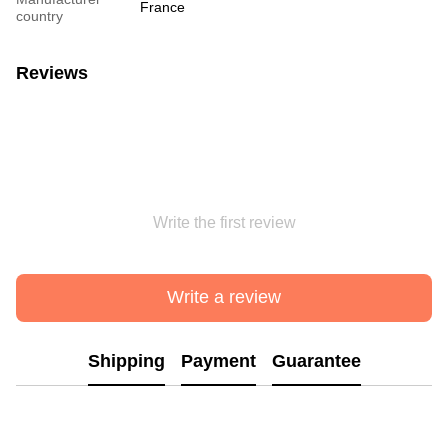
France
country
Reviews
Write the first review
Write a review
Shipping
Payment
Guarantee