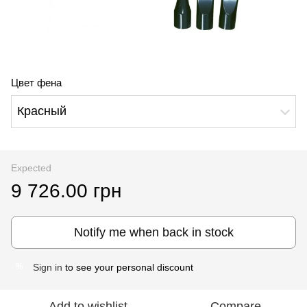
Цвет фена
Красный
Expected
9 726.00 грн
Notify me when back in stock
Sign in
to see your personal discount
%
Add to wishlist
Compare