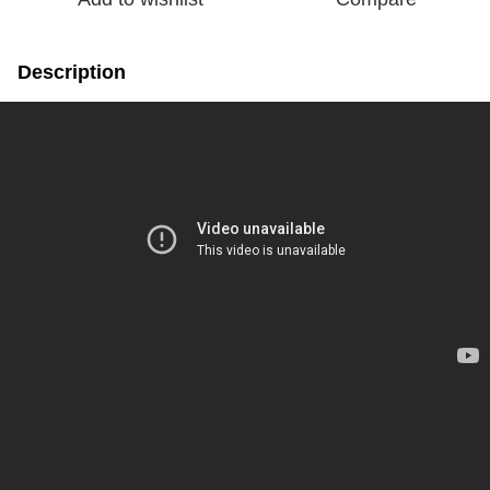
Description