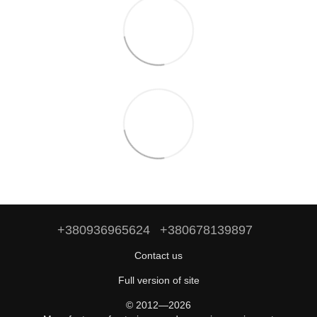
+380936965624
+380678139897
Contact us
Full version of site
© 2012—2026