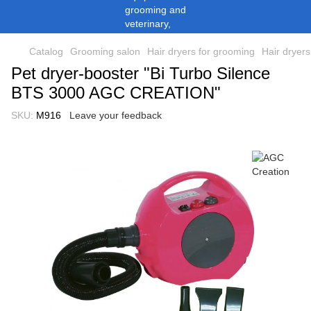
Catalog
Grooming salon
Hair dryers for grooming
Hair dryer
Pet dryer-booster "Bi Turbo Silence
BTS 3000 AGC CREATION"
SKU:
M916
Leave your feedback