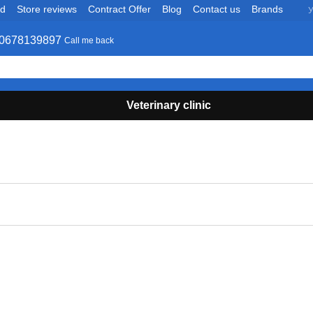
nd
Store reviews
Contract Offer
Blog
Contact us
Brands
У
0678139897
Call me back
Veterinary clinic