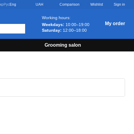
Comparison
кр
Рус
Eng
UAH
Wishlist
Sign in
Working hours:
My order
Weekdays:
10:00–19:00
Saturday:
12:00–18:00
Grooming salon