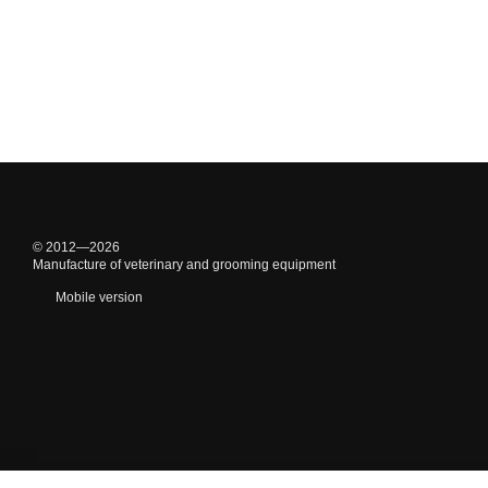
© 2012—2026
Manufacture of veterinary and grooming equipment
Mobile version