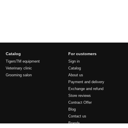
Catalog
For customers
TigersTM equipment
Sign in
Veterinary clinic
Catalog
Grooming salon
About us
Payment and delivery
Exchange and refund
Store reviews
Contract Offer
Blog
Contact us
Brands