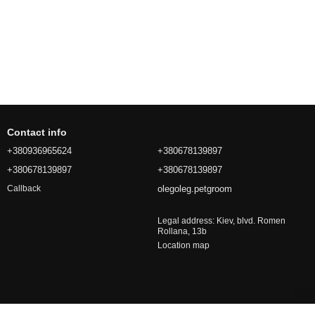
Contact info
+380936965624
+380678139897
+380678139897
+380678139897
olegoleg.petgroom
Callback
Legal address: Kiev, blvd. Romen
Rollana, 13b
Location map