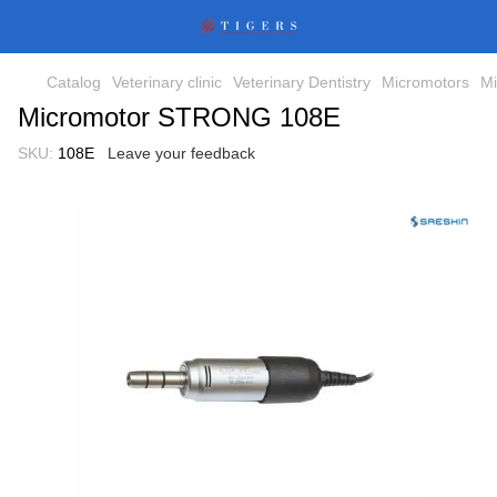
Catalog
Veterinary clinic
Veterinary Dentistry
Micromotors
Mi
Micromotor STRONG 108E
SKU:
108E
Leave your feedback