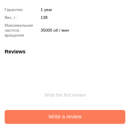
Гарантия:
1 year
Вес, г :
138
Максимальная
частота
35000 об / мин
вращения
Reviews
Write the first review
Write a review