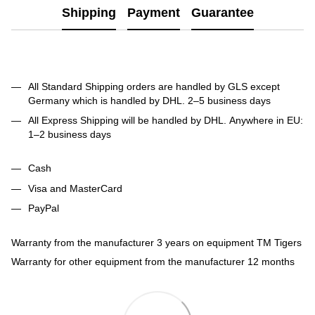
Shipping
Payment
Guarantee
All Standard Shipping orders are handled by GLS except
Germany which is handled by DHL. 2–5 business days
All Express Shipping will be handled by DHL. Anywhere in EU:
1–2 business days
Cash
Visa and MasterCard
PayPal
Warranty from the manufacturer 3 years on equipment TM Tigers
Warranty for other equipment from the manufacturer 12 months