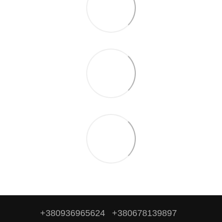
+380936965624
+380678139897