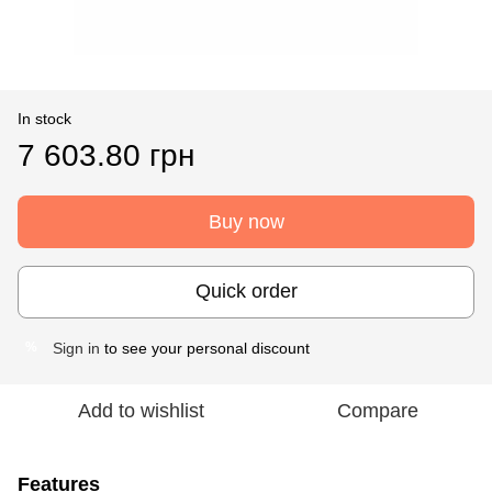
In stock
7 603.80 грн
Buy now
Quick order
Sign in
to see your personal discount
%
Add to wishlist
Compare
Features