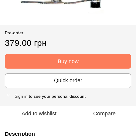
Pre-order
379.00 грн
Buy now
Quick order
Sign in
to see your personal discount
%
Add to wishlist
Compare
Description