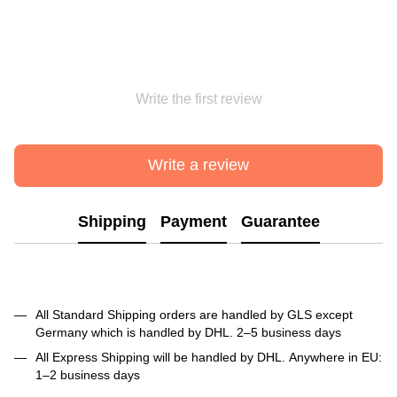
Write the first review
Write a review
Shipping
Payment
Guarantee
All Standard Shipping orders are handled by GLS except
Germany which is handled by DHL. 2–5 business days
All Express Shipping will be handled by DHL. Anywhere in EU:
1–2 business days