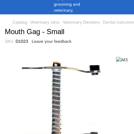
Catalog
Veterinary clinic
Veterinary Dentistry
Dental instrume
Mouth Gag - Small
SKU:
D1023
Leave your feedback