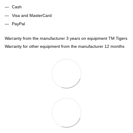
Cash
Visa and MasterCard
PayPal
Warranty from the manufacturer 3 years on equipment TM Tigers
Warranty for other equipment from the manufacturer 12 months