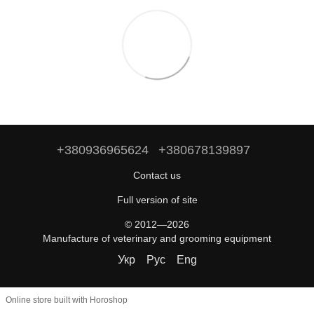
+380936965624
+380678139897
Contact us
Full version of site
© 2012—2026
Manufacture of veterinary and grooming equipment
Укр
Рус
Eng
Online store built with Horoshop