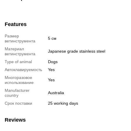
Features
Размер
5 см
ветинструмента
Материал
Japanese grade stainless steel
ветинструмента
Type of animal
Dogs
Автоклавируемость
Yes
Многоразовое
Yes
использование
Manufacturer
Australia
country
Срок поставки
25 working days
Reviews