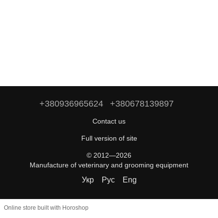
+380936965624
+380678139897
Contact us
Full version of site
© 2012—2026
Manufacture of veterinary and grooming equipment
Укр
Рус
Eng
Online store built with Horoshop