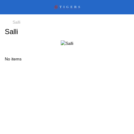
Salli
Salli
No items