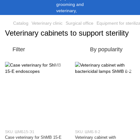
Catalog
Veterinary clinic
Surgical office
Equipment for steriliz
Veterinary cabinets to support sterility
Filter
By popularity
SKU: ШМБ15-Э1
SKU: ШМБ 8-2
Case veterinary for ShMB 15-E
Veterinary cabinet with