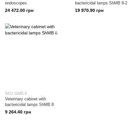
endoscopes
bactericidal lamps ShMB 8-2
24 472.00 грн
19 970.90 грн
SKU: ШМБ 8
Veterinary cabinet with
bactericidal lamps ShMB 8
9 264.40 грн