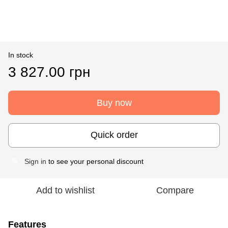
In stock
3 827.00 грн
Buy now
Quick order
Sign in
to see your personal discount
%
Add to wishlist
Compare
Features