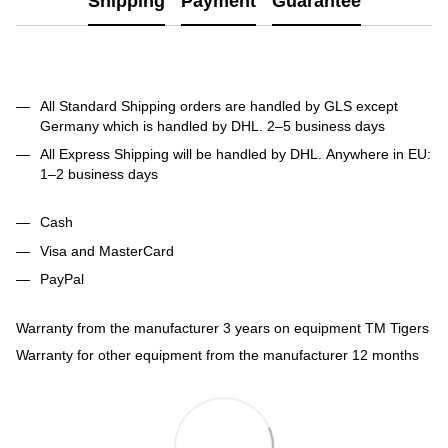
Shipping
Payment
Guarantee
All Standard Shipping orders are handled by GLS except
Germany which is handled by DHL. 2–5 business days
All Express Shipping will be handled by DHL. Anywhere in EU:
1–2 business days
Cash
Visa and MasterCard
PayPal
Warranty from the manufacturer 3 years on equipment TM Tigers
Warranty for other equipment from the manufacturer 12 months