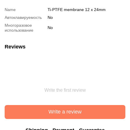
Name
Ti-PTFE membrane 12 x 24mm
Автоклавируемость
No
Многоразовое
No
использование
Reviews
Write the first review
Write a review