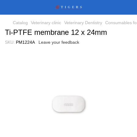
Catalog
Veterinary clinic
Veterinary Dentistry
Consumables for
Ti-PTFE membrane 12 x 24mm
SKU:
PM1224A
Leave your feedback