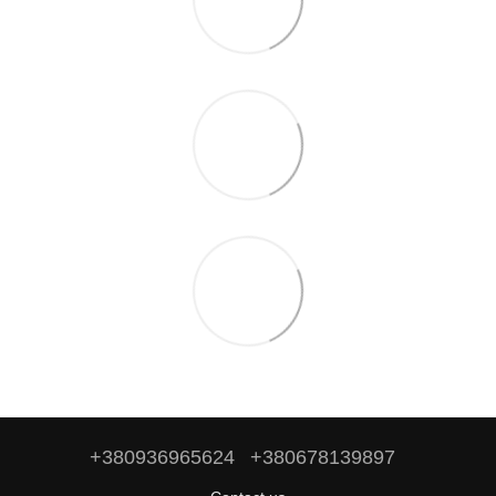
+380936965624
+380678139897