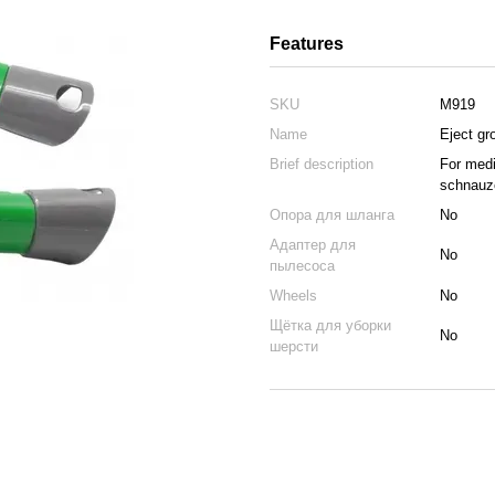
Features
SKU
M919
Name
Eject gr
Brief description
For medi
schnauze
Опора для шланга
No
Адаптер для
No
пылесоса
Wheels
No
Щётка для уборки
No
шерсти