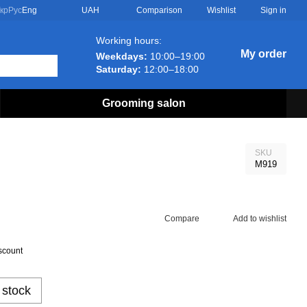
Comparison
кр
Рус
Eng
UAH
Wishlist
Sign in
Working hours:
My order
Weekdays:
10:00–19:00
Saturday:
12:00–18:00
Grooming salon
SKU
M919
Compare
Add to wishlist
scount
 stock