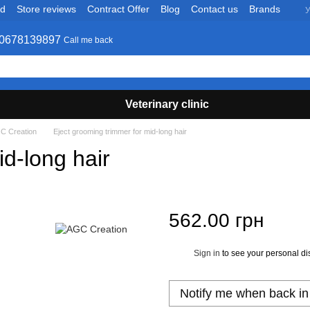
nd
Store reviews
Contract Offer
Blog
Contact us
Brands
У
0678139897
Call me back
Veterinary clinic
C Creation
Eject grooming trimmer for mid-long hair
id-long hair
562.00 грн
Sign in
to see your personal di
%
Notify me when back in