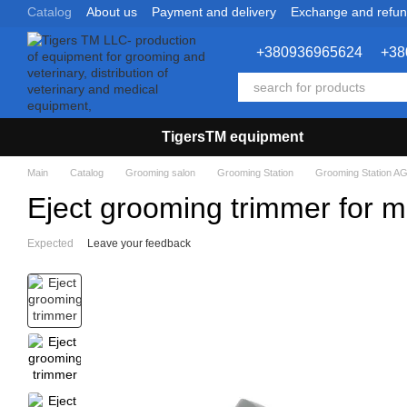
Catalog
About us
Payment and delivery
Exchange and refu
Skip to main content
+380936965624
+38
TigersTM equipment
Main
Catalog
Grooming salon
Grooming Station
Grooming Station AG
Eject grooming trimmer for m
Expected
Leave your feedback