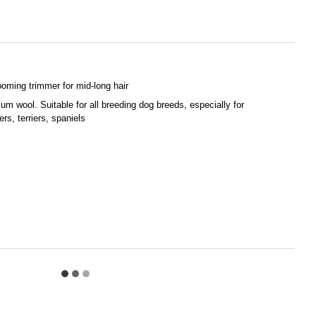
ooming trimmer for mid-long hair
um wool. Suitable for all breeding dog breeds, especially for
rs, terriers, spaniels