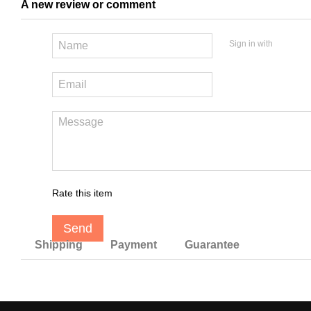
A new review or comment
Sign in with
Rate this item
Send
Shipping
Payment
Guarantee