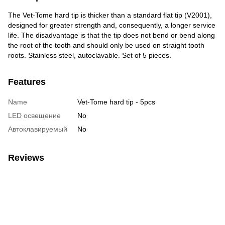
The Vet-Tome hard tip is thicker than a standard flat tip (V2001),
designed for greater strength and, consequently, a longer service
life. The disadvantage is that the tip does not bend or bend along
the root of the tooth and should only be used on straight tooth
roots. Stainless steel, autoclavable. Set of 5 pieces.
Features
Name
Vet-Tome hard tip - 5pcs
LED освещение
No
Автоклавируемый
No
Reviews