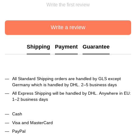
Write the first review
Write a review
Shipping
Payment
Guarantee
All Standard Shipping orders are handled by GLS except
Germany which is handled by DHL. 2–5 business days
All Express Shipping will be handled by DHL. Anywhere in EU:
1–2 business days
Cash
Visa and MasterCard
PayPal