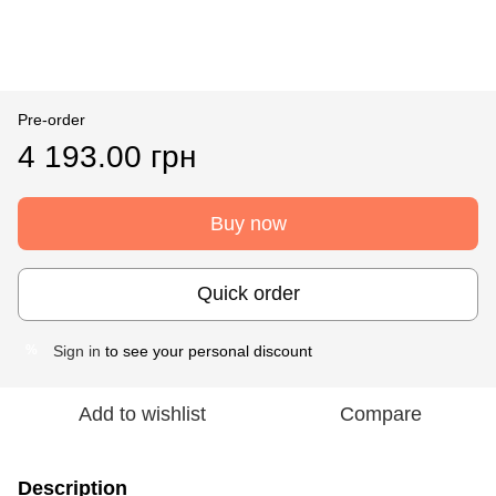
Pre-order
4 193.00 грн
Buy now
Quick order
Sign in
to see your personal discount
%
Add to wishlist
Compare
Description