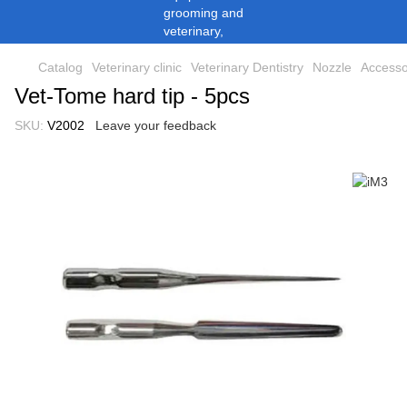
Catalog
Veterinary clinic
Veterinary Dentistry
Nozzle
Accesso
Vet-Tome hard tip - 5pcs
SKU:
V2002
Leave your feedback