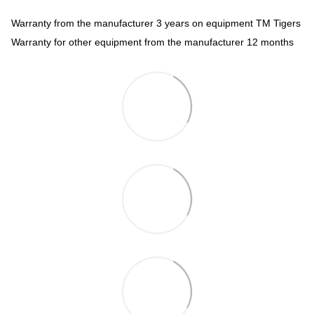
Warranty from the manufacturer 3 years on equipment TM Tigers
Warranty for other equipment from the manufacturer 12 months