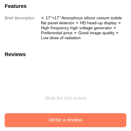
Features
Brief description
➣ 17’’×17’’ Amorphous silicon cesium iodide
flat panel detector ➣ HD head-up display ➣
High frequency high voltage generator ➣
Preferential price ➣ Good image quality ➣
Low dose of radiation
Reviews
Write the first review
Write a review