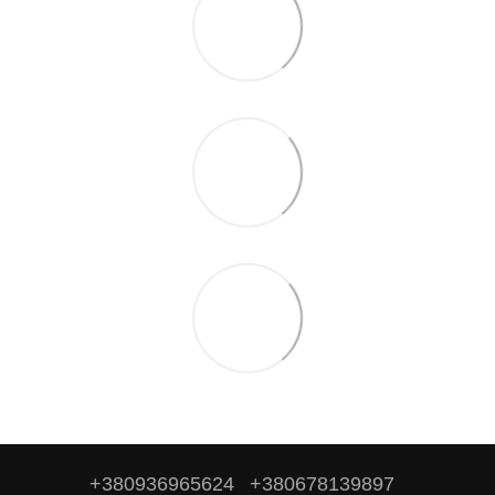
+380936965624
+380678139897