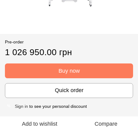
Pre-order
1 026 950.00 грн
Buy now
Quick order
Sign in
to see your personal discount
%
Add to wishlist
Compare