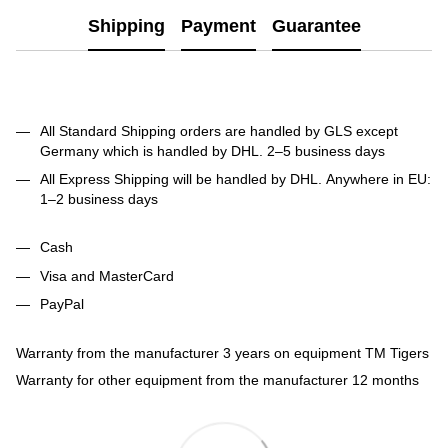
Shipping
Payment
Guarantee
All Standard Shipping orders are handled by GLS except
Germany which is handled by DHL. 2–5 business days
All Express Shipping will be handled by DHL. Anywhere in EU:
1–2 business days
Cash
Visa and MasterCard
PayPal
Warranty from the manufacturer 3 years on equipment TM Tigers
Warranty for other equipment from the manufacturer 12 months