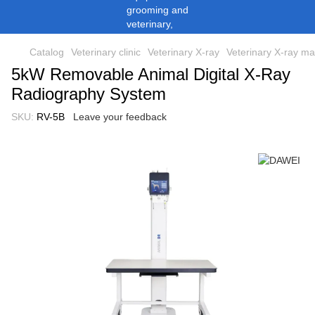
Catalog
Veterinary clinic
Veterinary X-ray
Veterinary X-ray m
5kW Removable Animal Digital X-Ray
Radiography System
SKU:
RV-5B
Leave your feedback