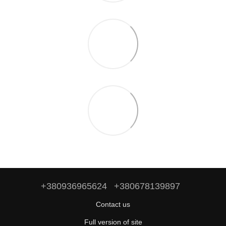
+380936965624
+380678139897
Contact us
Full version of site