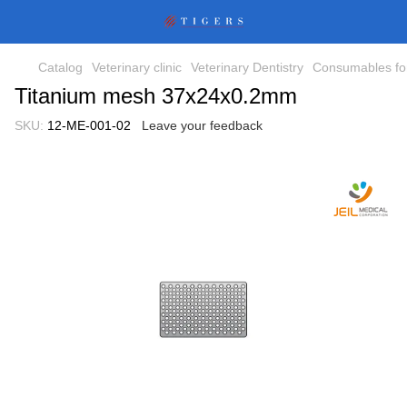
Catalog
Veterinary clinic
Veterinary Dentistry
Consumables for
Titanium mesh 37x24x0.2mm
SKU:
12-ME-001-02
Leave your feedback