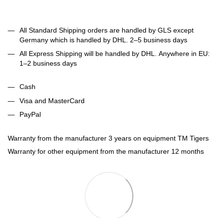
All Standard Shipping orders are handled by GLS except
Germany which is handled by DHL. 2–5 business days
All Express Shipping will be handled by DHL. Anywhere in EU:
1–2 business days
Cash
Visa and MasterCard
PayPal
Warranty from the manufacturer 3 years on equipment TM Tigers
Warranty for other equipment from the manufacturer 12 months