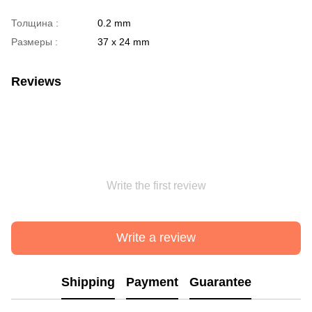
Толщина :
0.2 mm
Размеры :
37 х 24 mm
Reviews
Write the first review
Write a review
Shipping
Payment
Guarantee