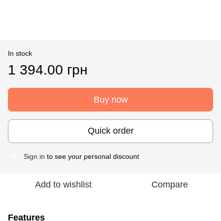
In stock
1 394.00 грн
Buy now
Quick order
Sign in
to see your personal discount
%
Add to wishlist
Compare
Features