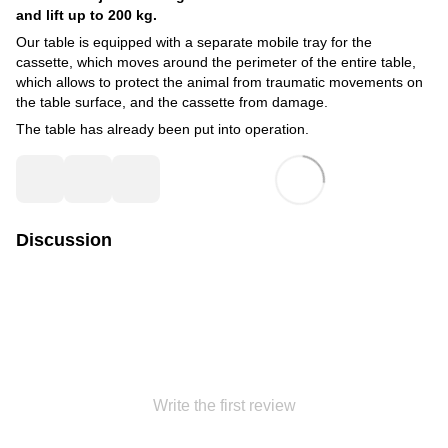
and lift up to 200 kg.
Our table is equipped with a separate mobile tray for the
cassette, which moves around the perimeter of the entire table,
which allows to protect the animal from traumatic movements on
the table surface, and the cassette from damage.
The table has already been put into operation.
Discussion
Write the first review