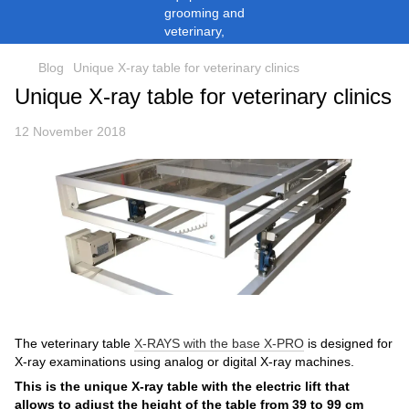
Blog
Unique X-ray table for veterinary clinics
Unique X-ray table for veterinary clinics
12 November 2018
The veterinary table
X-RAYS with the base X-PRO
is designed for
X-ray examinations using analog or digital X-ray machines.
This is the unique X-ray table with the electric lift that
allows to adjust the height of the table from 39 to 99 cm